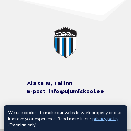
Aia tn 18, Tallinn
E-post:
info@ujumiskool.ee
We use cookies to make our website work properly and to
TREENERITE KONTAKTID
improve your experience. Read more in our
privacy policy
(Estonian only).