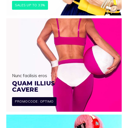
SALES UP TO 33%
Nunc facilisis eros
QUAM ILLIUS
CAVERE
PROMOCODE: OPTIMO