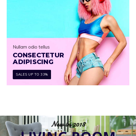
Nullam odio tellus
CONSECTETUR
ADIPISCING
SALES UP TO 33%
New in 2018