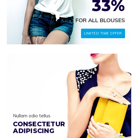
33%
OFF FOR ALL BLOUSES
LIMITED TIME OFFER
Nullam odio tellus
CONSECTETUR
ADIPISCING