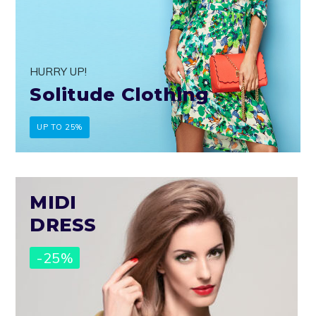
HURRY UP!
Solitude Clothing
UP TO 25%
MIDI
DRESS
-25%