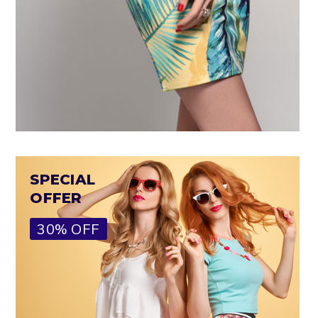
SPECIAL
OFFER
30% OFF