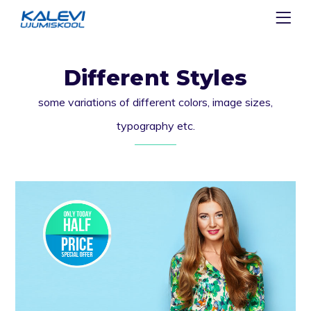
Different Styles
some variations of different colors, image sizes,
typography etc.