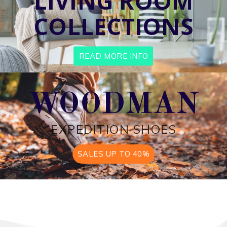
LIVING ROOM
COLLECTIONS
READ MORE INFO
WOODMAN
EXPEDITION SHOES
SALES UP TO 40%