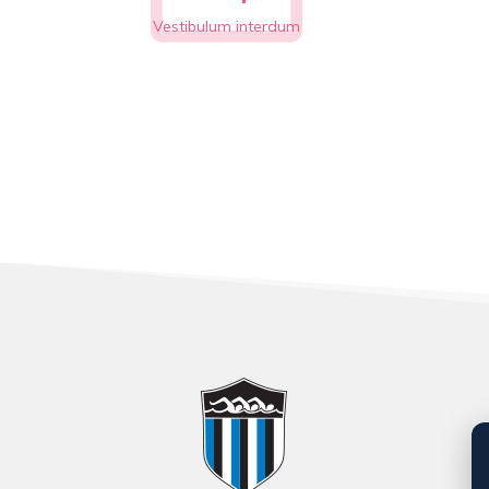
Vestibulum interdum