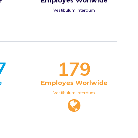
e
Employes Worlwide
Vestibulum interdum
7
1
7
9
e
Employes Worlwide
Vestibulum interdum