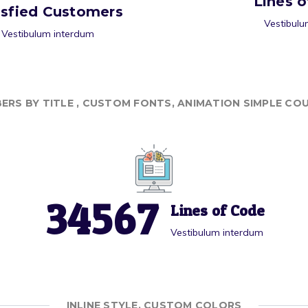
Lines 
isfied Customers
Vestibulu
Vestibulum interdum
ERS BY TITLE , CUSTOM FONTS, ANIMATION SIMPLE CO
3
4
5
6
7
Lines of Code
Vestibulum interdum
INLINE STYLE, CUSTOM COLORS