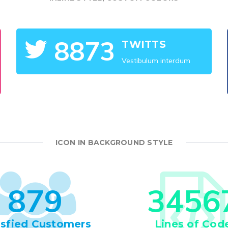
8
8
7
3
TWITTS
Vestibulum interdum
ICON IN BACKGROUND STYLE
8
7
9
3
4
5
6
isfied Customers
Lines of Cod