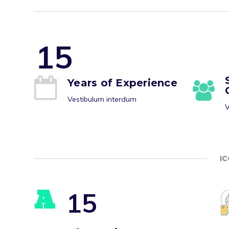
1
5
Years of Experience
Vestibulum interdum
V
I
A
1
5