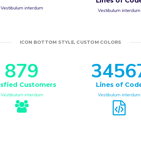
Lines of Cod
Vestibulum interdum
Vestibulum interdum
ICON BOTTOM STYLE, CUSTOM COLORS
8
7
9
3
4
5
6
isfied Customers
Lines of Cod
Vestibulum interdum
Vestibulum interdum