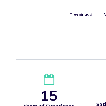
Treeningud
1
5
Sat