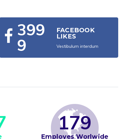
3
9
9
FACEBOOK
LIKES
9
Vestibulum interdum
7
1
7
9
e
Employes Worlwide