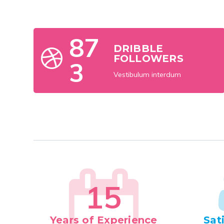
8
7
DRIBBLE
FOLLOWERS
3
Vestibulum interdum
1
5
Years of Experience
Sat