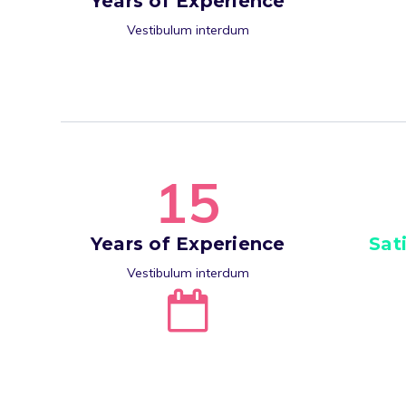
Years of Experience
Vestibulum interdum
1
5
Years of Experience
Sat
Vestibulum interdum