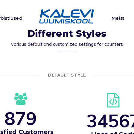
Võistlused
Meist
Different Styles
various default and customized settings for counters
DEFAULT STYLE
8
7
9
3
4
5
6
isfied Customers