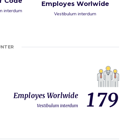
of Code
Employes Worlwide
m interdum
Vestibulum interdum
UNTER
1
7
9
Employes Worlwide
Vestibulum interdum