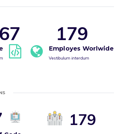
6
7
1
7
9
e
Employes Worlwide
um
Vestibulum interdum
NS
7
1
7
9