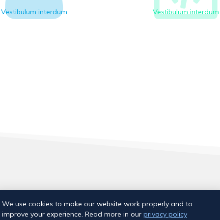
Vestibulum interdum
Vestibulum interdum
Aia tn 18, Tallinn
We use cookies to make our website work properly and to
E-post:
info@ujumiskool.ee
improve your experience. Read more in our
privacy policy