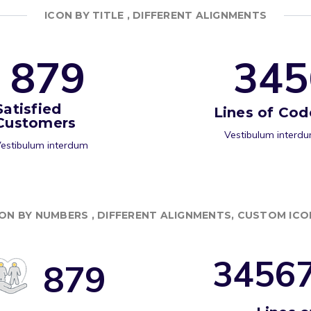
ICON BY TITLE , DIFFERENT ALIGNMENTS
8
7
9
3
4
5
Satisfied
Lines of Cod
Customers
Vestibulum interd
estibulum interdum
CON BY NUMBERS , DIFFERENT ALIGNMENTS, CUSTOM ICO
3
4
5
6
8
7
9