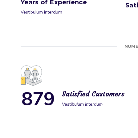
Years of Experience
Sat
Vestibulum interdum
NUMB
8
7
9
Satisfied Customers
Vestibulum interdum