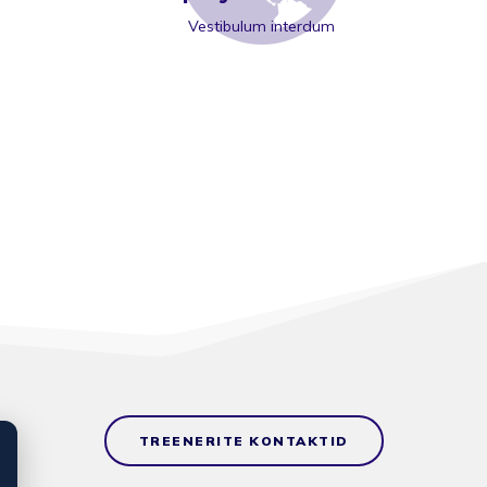
Vestibulum interdum
TREENERITE KONTAKTID