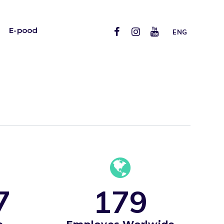
E-pood
ENG
7
1
7
9