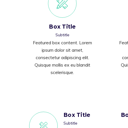
Box Title
Subtitle
Featured box content. Lorem
Feat
ipsum dolor sit amet,
consectetur adipiscing elit.
con
Quisque mollis ex eu blandit
Qui
scelerisque.
Box Title
Bo
Subtitle