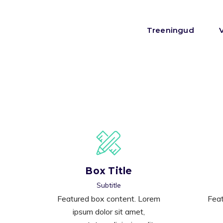
Treeningud
Box Title
Subtitle
Featured box content. Lorem
Feat
ipsum dolor sit amet,