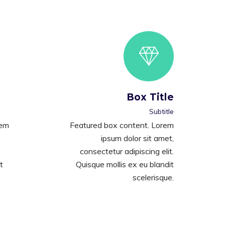
Box Title
Subtitle
rem
Featured box content. Lorem
ipsum dolor sit amet,
consectetur adipiscing elit.
t
Quisque mollis ex eu blandit
scelerisque.