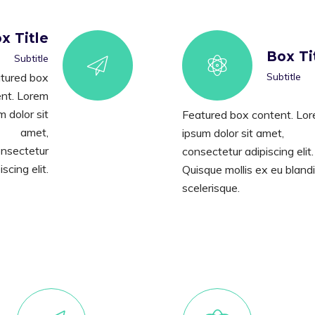
x Title
Box Ti
Subtitle
tured box
Subtitle
nt. Lorem
m dolor sit
Featured box content. Lo
amet,
ipsum dolor sit amet,
nsectetur
consectetur adipiscing elit.
iscing elit.
Quisque mollis ex eu blandi
scelerisque.