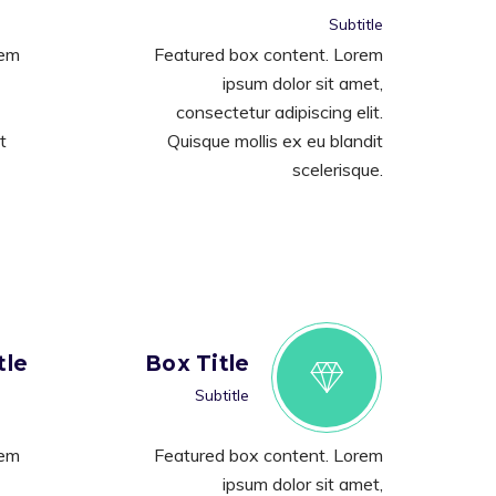
Subtitle
rem
Featured box content. Lorem
ipsum dolor sit amet,
consectetur adipiscing elit.
t
Quisque mollis ex eu blandit
scelerisque.
tle
Box Title
Subtitle
rem
Featured box content. Lorem
ipsum dolor sit amet,