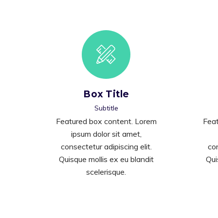
Box Title
Subtitle
Featured box content. Lorem
Feat
ipsum dolor sit amet,
consectetur adipiscing elit.
con
Quisque mollis ex eu blandit
Qui
scelerisque.