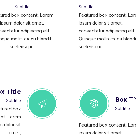
Subtitle
Subtitle
ured box content. Lorem
Featured box content. Lo
ipsum dolor sit amet,
ipsum dolor sit amet,
sectetur adipiscing elit.
consectetur adipiscing elit.
sque mollis ex eu blandit
Quisque mollis ex eu blandi
scelerisque.
scelerisque.
x Title
Box Ti
Subtitle
tured box
Subtitle
nt. Lorem
m dolor sit
Featured box content. Lo
amet,
ipsum dolor sit amet,