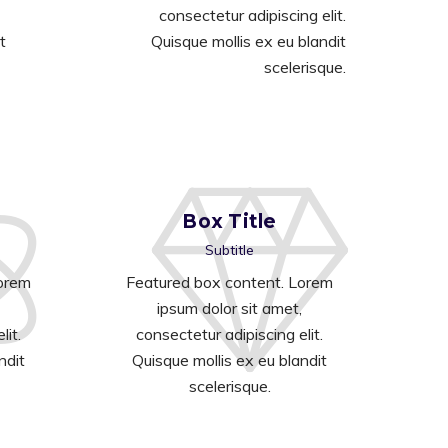
consectetur adipiscing elit.
t
Quisque mollis ex eu blandit
scelerisque.
Box Title
Subtitle
Lorem
Featured box content. Lorem
ipsum dolor sit amet,
lit.
consectetur adipiscing elit.
ndit
Quisque mollis ex eu blandit
scelerisque.