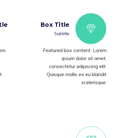
tle
Box Title
Subtitle
rem
Featured box content. Lorem
ipsum dolor sit amet,
consectetur adipiscing elit.
t
Quisque mollis ex eu blandit
scelerisque.