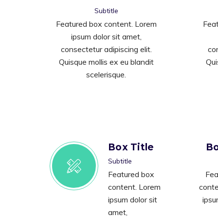
Subtitle
Featured box content. Lorem
Feat
ipsum dolor sit amet,
consectetur adipiscing elit.
con
Quisque mollis ex eu blandit
Qui
scelerisque.
Box Title
Bo
Subtitle
Featured box
Fea
content. Lorem
conte
ipsum dolor sit
ipsu
amet,