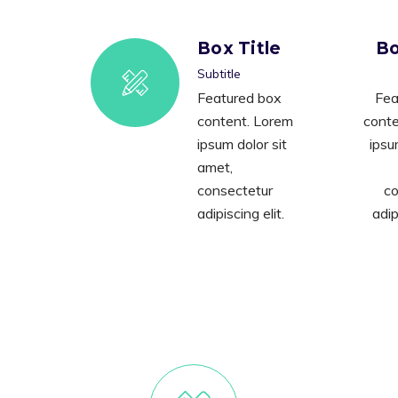
Box Title
Bo
Subtitle
Featured box
Fea
content. Lorem
conte
ipsum dolor sit
ipsu
amet,
consectetur
co
adipiscing elit.
adip