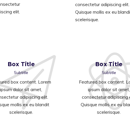
nsectetur
consectetur adipiscing elit.
iscing elit.
Quisque mollis ex eu blandi
scelerisque.
Box Title
Box Title
Subtitle
Subtitle
ured box content. Lorem
Featured box content. 
ipsum dolor sit amet,
ipsum dolor sit amet,
sectetur adipiscing elit.
consectetur adipiscing e
sque mollis ex eu blandit
Quisque mollis ex eu bla
scelerisque.
scelerisque.