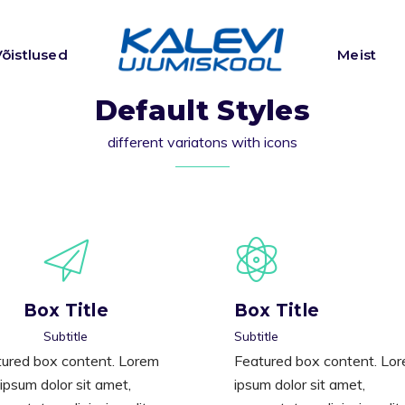
Võistlused
Meist
Default Styles
different variatons with icons
Box Title
Box Title
Subtitle
Subtitle
ured box content. Lorem
Featured box content. Lo
ipsum dolor sit amet,
ipsum dolor sit amet,