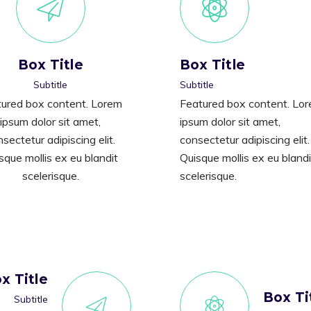
Box Title
Box Title
Subtitle
Subtitle
ured box content. Lorem
Featured box content. Lo
ipsum dolor sit amet,
ipsum dolor sit amet,
sectetur adipiscing elit.
consectetur adipiscing elit.
sque mollis ex eu blandit
Quisque mollis ex eu blandi
scelerisque.
scelerisque.
x Title
Box Ti
Subtitle