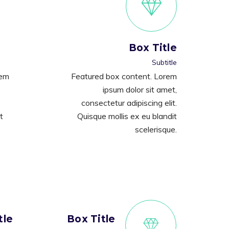
Box Title
Subtitle
rem
Featured box content. Lorem
ipsum dolor sit amet,
consectetur adipiscing elit.
t
Quisque mollis ex eu blandit
scelerisque.
tle
Box Title