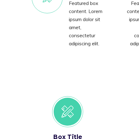
Featured box
Fea
content. Lorem
conte
ipsum dolor sit
ipsu
amet,
consectetur
co
adipiscing elit.
adip
Box Title