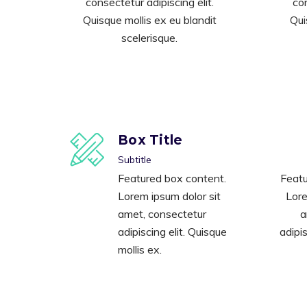
consectetur adipiscing elit.
con
Quisque mollis ex eu blandit
Qui
scelerisque.
Box Title
Subtitle
Featured box content.
Featu
Lorem ipsum dolor sit
Lore
amet, consectetur
a
adipiscing elit. Quisque
adipis
mollis ex.