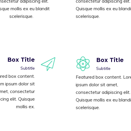
sectetur adipiscing elit.
consectetur adipiscing elit.
sque mollis ex eu blandit
Quisque mollis ex eu blandi
scelerisque.
scelerisque.
Box Title
Box Title
Subtitle
Subtitle
red box content.
Featured box content. Lo
m ipsum dolor sit
ipsum dolor sit amet,
met, consectetur
consectetur adipiscing elit.
cing elit. Quisque
Quisque mollis ex eu blandi
mollis ex.
scelerisque.