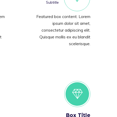
Subtitle
rem
Featured box content. Lorem
ipsum dolor sit amet,
consectetur adipiscing elit.
t
Quisque mollis ex eu blandit
scelerisque.
Box Title