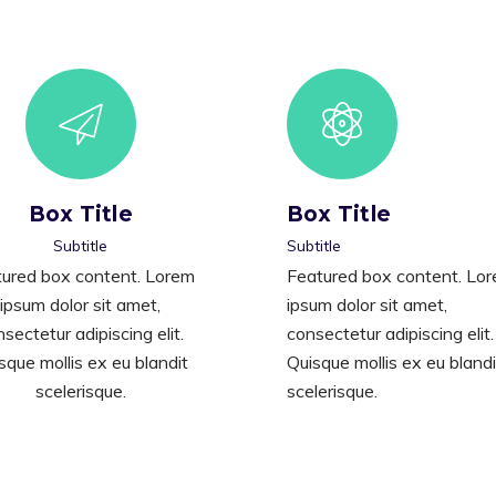
Box Title
Box Title
Subtitle
Subtitle
ured box content. Lorem
Featured box content. Lo
ipsum dolor sit amet,
ipsum dolor sit amet,
sectetur adipiscing elit.
consectetur adipiscing elit.
sque mollis ex eu blandit
Quisque mollis ex eu blandi
scelerisque.
scelerisque.