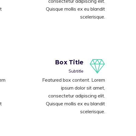
consectetur adipiscing elit.
t
Quisque mollis ex eu blandit
scelerisque.
Box Title
Subtitle
rem
Featured box content. Lorem
ipsum dolor sit amet,
consectetur adipiscing elit.
t
Quisque mollis ex eu blandit
scelerisque.