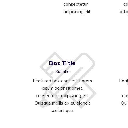
consectetur
co
adipiscing elit.
adip
Box Title
Subtitle
Featured box content. Lorem
Feat
ipsum dolor sit amet,
consectetur adipiscing elit.
con
Quisque mollis ex eu blandit
Qui
scelerisque.