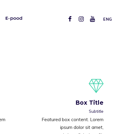
E-pood
ENG
Box Title
Subtitle
rem
Featured box content. Lorem
ipsum dolor sit amet,