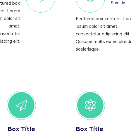
tured box
Subtitle
nt. Lorem
m dolor sit
Featured box content. Lo
amet,
ipsum dolor sit amet,
nsectetur
consectetur adipiscing elit.
iscing elit.
Quisque mollis ex eu blandi
scelerisque.
Box Title
Box Title