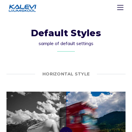
Default Styles
sample of default settings
HORIZONTAL STYLE