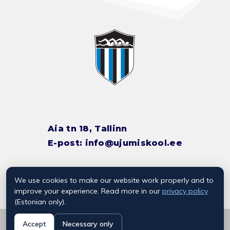
Aia tn 18, Tallinn
E-post:
info@ujumiskool.ee
We use cookies to make our website work properly and to
TREENERITE KONTAKTID
improve your experience. Read more in our
privacy policy
(Estonian only).
© 2026 Kalevi Ujumiskool
Accept
Necessary only