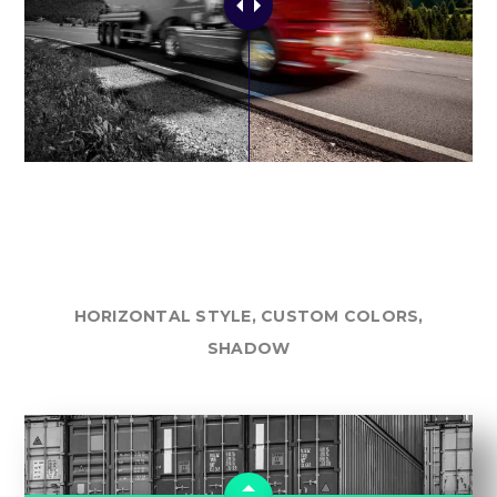
HORIZONTAL STYLE, CUSTOM COLORS,
SHADOW