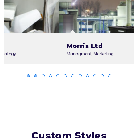
Morris Ltd
Managment
,
Marketing
Custom Styles