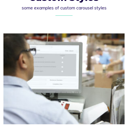
some examples of custom carousel styles