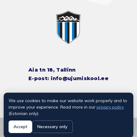
Aia tn 18, Tallinn
E-post:
info@ujumiskool.ee
We use cookies to make our website work properly and to
TREENERITE KONTAKTID
improve your experience. Read more in our
privacy policy
(Estonian only).
© 2026 Kalevi Ujumiskool
Accept
Necessary only
Privaatsuspoliitika