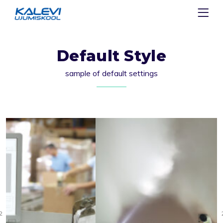
Default Style
sample of default settings
2