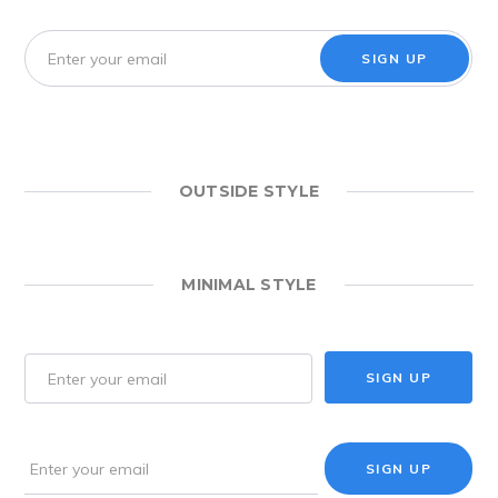
SIGN UP
OUTSIDE STYLE
MINIMAL STYLE
SIGN UP
SIGN UP