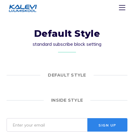
Default Style
standard subscribe block setting
DEFAULT STYLE
INSIDE STYLE
SIGN UP