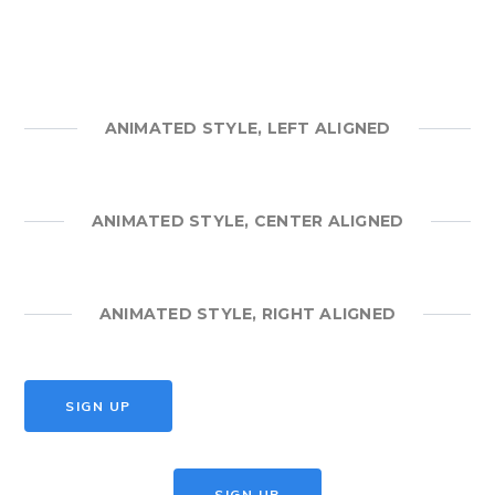
ANIMATED STYLE, LEFT ALIGNED
ANIMATED STYLE, CENTER ALIGNED
ANIMATED STYLE, RIGHT ALIGNED
SIGN UP
SIGN UP