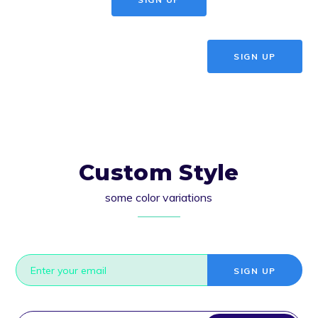
SIGN UP
Custom Style
some color variations
SIGN UP