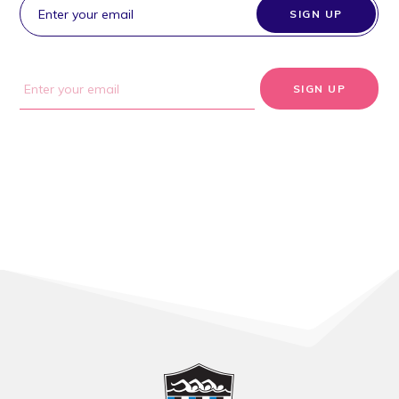
SIGN UP
SIGN UP