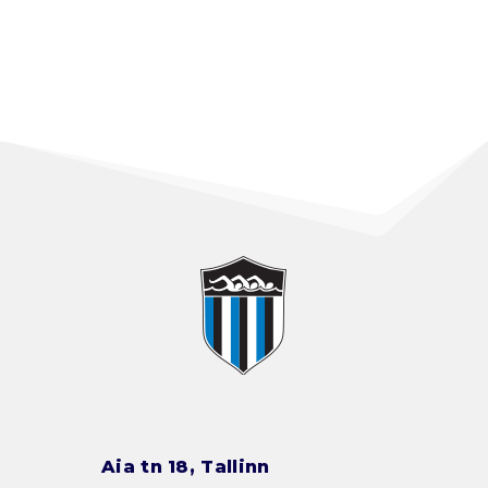
Aia tn 18, Tallinn