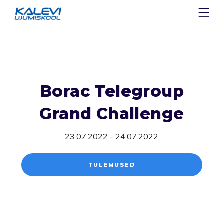
Borac Telegroup
Grand Challenge
23.07.2022 - 24.07.2022
TULEMUSED