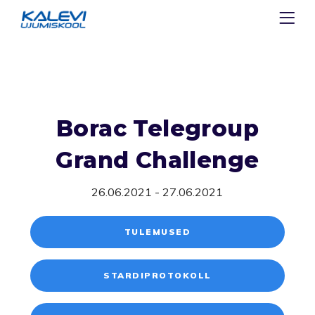
Borac Telegroup
Grand Challenge
26.06.2021 - 27.06.2021
TULEMUSED
STARDIPROTOKOLL