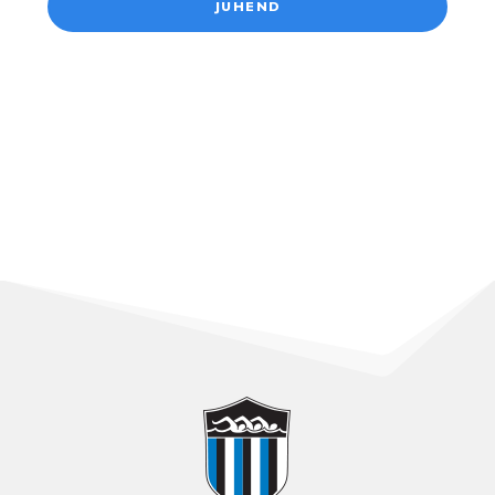
JUHEND