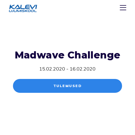
Madwave Challenge
15.02.2020 - 16.02.2020
TULEMUSED