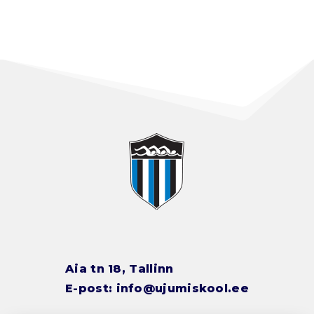
Aia tn 18, Tallinn
E-post:
info@ujumiskool.ee