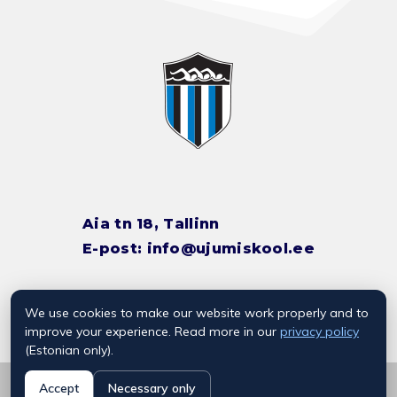
Aia tn 18, Tallinn
E-post:
info@ujumiskool.ee
We use cookies to make our website work properly and to
TREENERITE KONTAKTID
improve your experience. Read more in our
privacy policy
(Estonian only).
© 2026 Kalevi Ujumiskool
Accept
Necessary only