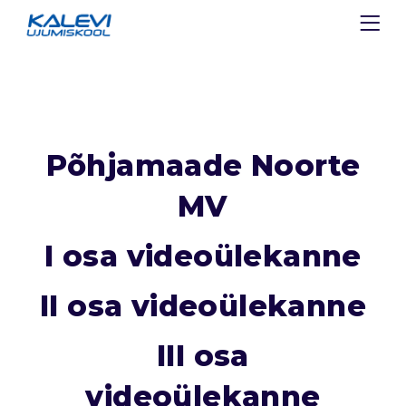
Põhjamaade Noorte
MV
I osa videoülekanne
II osa videoülekanne
III osa
videoülekanne