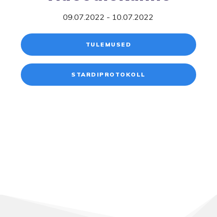
09.07.2022 - 10.07.2022
TULEMUSED
STARDIPROTOKOLL