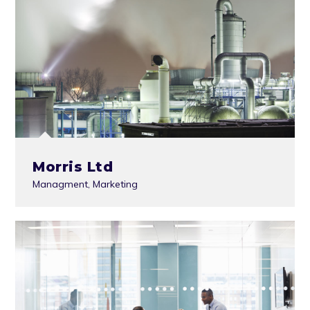
Morris Ltd
Managment
,
Marketing