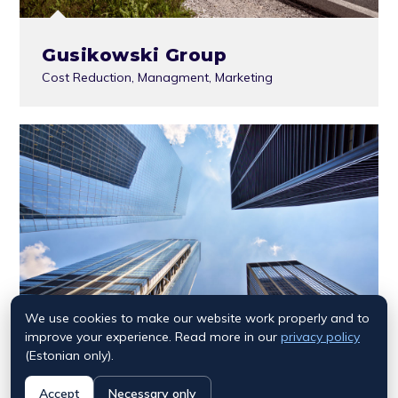
Gusikowski Group
Cost Reduction
,
Managment
,
Marketing
We use cookies to make our website work properly and to
improve your experience. Read more in our
privacy policy
(Estonian only).
Accept
Necessary only