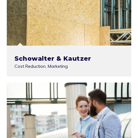
Schowalter & Kautzer
Cost Reduction
,
Marketing