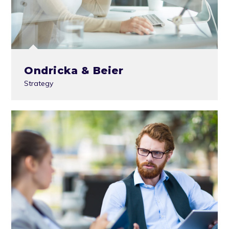
Ondricka & Beier
Strategy