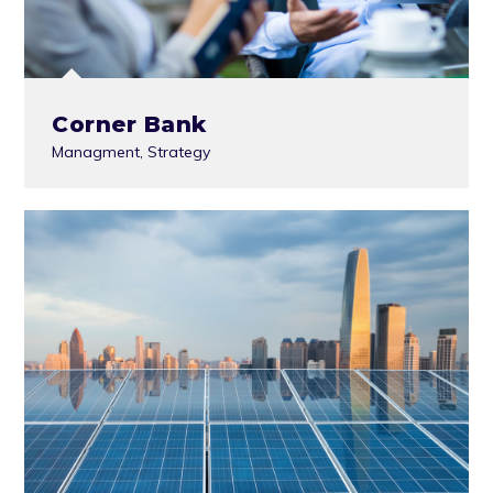
Corner Bank
Managment
,
Strategy