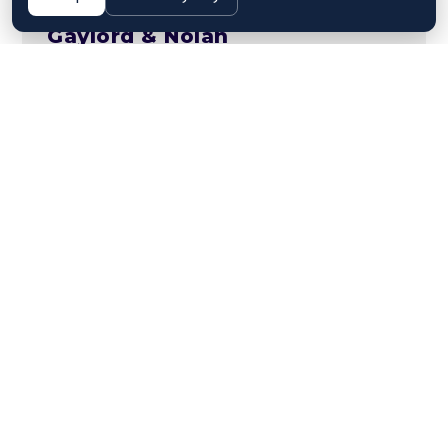
Gaylord & Nolan
Managment
,
Restructuring