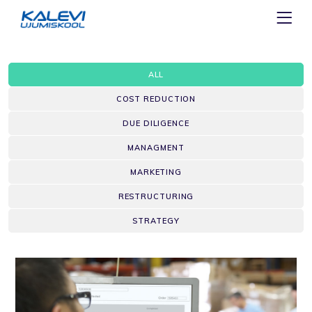
ALL
COST REDUCTION
DUE DILIGENCE
MANAGMENT
MARKETING
RESTRUCTURING
STRATEGY