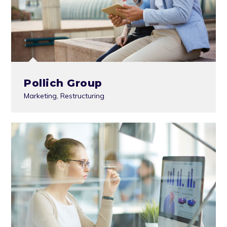
Pollich Group
Marketing
,
Restructuring