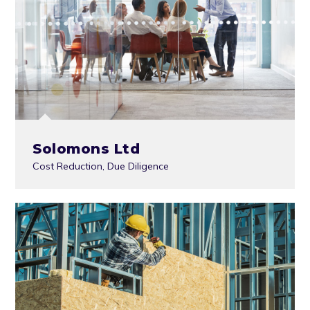
Solomons Ltd
Cost Reduction
,
Due Diligence