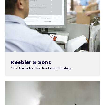
Keebler & Sons
Cost Reduction
,
Restructuring
,
Strategy