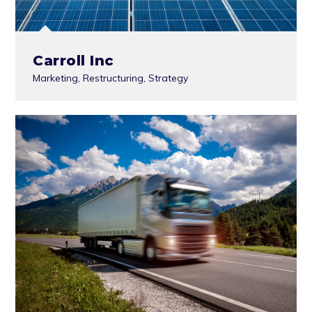
Carroll Inc
Marketing
,
Restructuring
,
Strategy