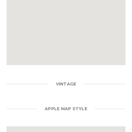
VINTAGE
APPLE MAP STYLE