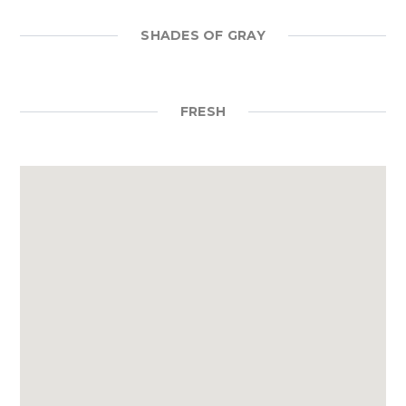
SHADES OF GRAY
FRESH