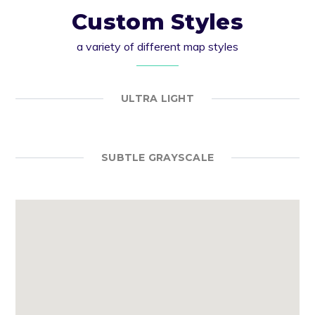
Custom Styles
a variety of different map styles
ULTRA LIGHT
SUBTLE GRAYSCALE