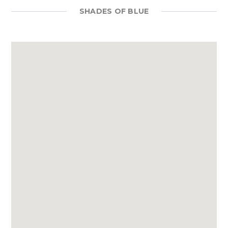
SHADES OF BLUE