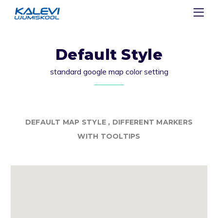
Default Style
standard google map color setting
DEFAULT MAP STYLE , DIFFERENT MARKERS
WITH TOOLTIPS