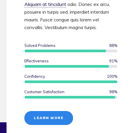
Aliquam at tincidunt
odio. Donec ex arcu,
posuere in turpis sed, imperdiet interdum
mauris. Fusce congue quis lorem vel
convallis. Vestibulum magna turpis.
Solved Problems
88
%
Effectiveness
91
%
Confidency
100
%
Customer Satisfaction
98
%
LEARN MORE