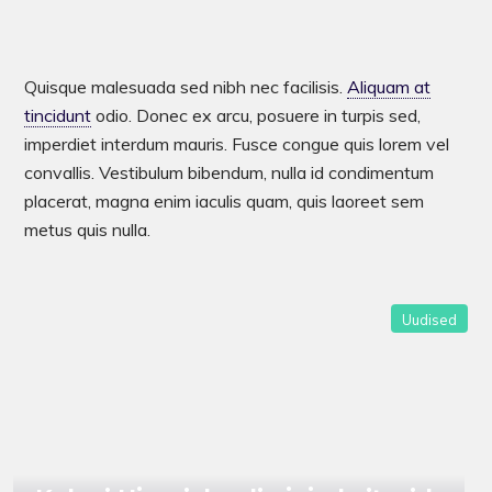
Quisque malesuada sed nibh nec facilisis.
Aliquam at
tincidunt
odio. Donec ex arcu, posuere in turpis sed,
imperdiet interdum mauris. Fusce congue quis lorem vel
convallis. Vestibulum bibendum, nulla id condimentum
placerat, magna enim iaculis quam, quis laoreet sem
metus quis nulla.
Kalevi Ujumiskooli ujujad aitasid
Uudised
Eesti koondised Baltimaade
meistriteks!
UUDISED
UUDISED