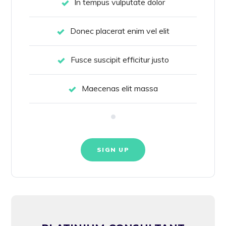
In tempus vulputate dolor
Donec placerat enim vel elit
Fusce suscipit efficitur justo
Maecenas elit massa
SIGN UP