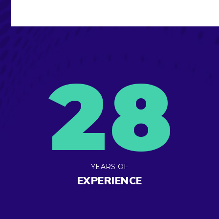
2
8
YEARS OF
EXPERIENCE