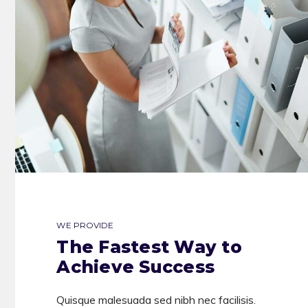
WE PROVIDE
The Fastest Way to
Achieve Success
Quisque malesuada sed nibh nec facilisis.