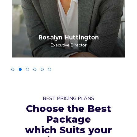
Rosalyn Huttington
Executive Director
BEST PRICING PLANS
Choose the Best
Package
which Suits your