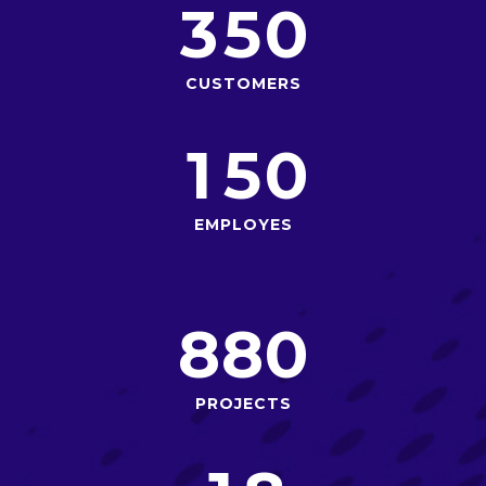
3
5
0
CUSTOMERS
1
5
0
EMPLOYES
8
8
0
PROJECTS