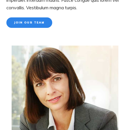
convallis. Vestibulum magna turpis.
JOIN OUR TEAM