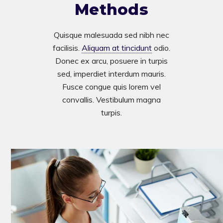
Methods
Quisque malesuada sed nibh nec
facilisis.
Aliquam at tincidunt
odio.
Donec ex arcu, posuere in turpis
sed, imperdiet interdum mauris.
Fusce congue quis lorem vel
convallis. Vestibulum magna
turpis.