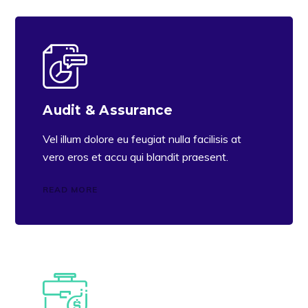
Audit & Assurance
Vel illum dolore eu feugiat nulla facilisis at
vero eros et accu qui blandit praesent.
READ MORE