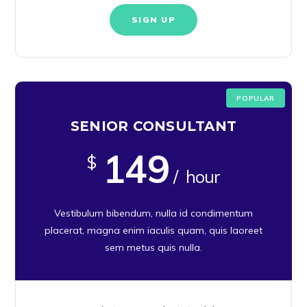
SIGN UP
POPULAR
SENIOR CONSULTANT
149
$
/ hour
Vestibulum bibendum, nulla id condimentum
placerat, magna enim iaculis quam, quis laoreet
sem metus quis nulla.