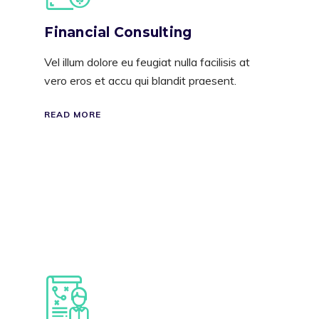
Financial Consulting
Vel illum dolore eu feugiat nulla facilisis at
vero eros et accu qui blandit praesent.
READ MORE