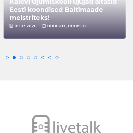
Kalevi Ujumiskooli ujujad aitasid
Eesti koondised Baltimaade
meistriteks!
09.03.2020
UUDISED
,
UUDISED