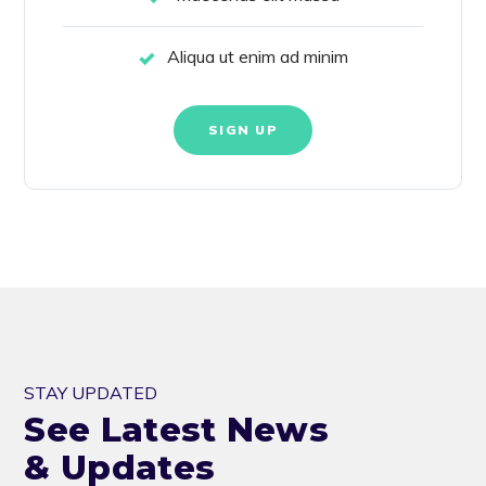
Aliqua ut enim ad minim
SIGN UP
STAY UPDATED
See Latest News
& Updates