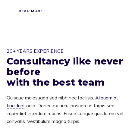
READ MORE
20+ YEARS EXPERIENCE
Consultancy like never
before
with the best team
Quisque malesuada sed nibh nec facilisis.
Aliquam at
tincidunt
odio. Donec ex arcu, posuere in turpis sed,
imperdiet interdum mauris. Fusce congue quis lorem vel
convallis. Vestibulum magna turpis.