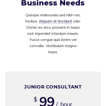
Business Needs
Quisque malesuada sed nibh nec
facilisis.
Aliquam at tincidunt
odio.
Donec ex arcu, posuere in turpis
sed, imperdiet interdum mauris.
Fusce congue quis lorem vel
convallis. Vestibulum magna
turpis.
JUNIOR CONSULTANT
99
$
/ hour