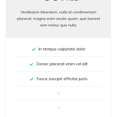
Vestibulum bibendum, nulla id condimentum
placerat, magna enim iaculis quam, quis laoreet
sem metus quis nulla.
In tempus vulputate dolor
Donec placerat enim vel elit
Fusce suscipit efficitur justo