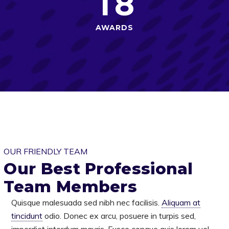
1
8
AWARDS
OUR FRIENDLY TEAM
Our Best Professional
Team Members
Quisque malesuada sed nibh nec facilisis.
Aliquam at
tincidunt
odio. Donec ex arcu, posuere in turpis sed,
imperdiet interdum mauris. Fusce congue quis lorem vel