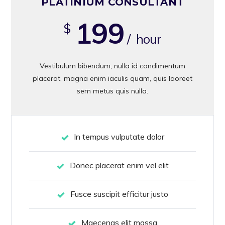
PLATINIUM CONSULTANT
199
$
/ hour
Vestibulum bibendum, nulla id condimentum
placerat, magna enim iaculis quam, quis laoreet
sem metus quis nulla.
In tempus vulputate dolor
Donec placerat enim vel elit
Fusce suscipit efficitur justo
Maecenas elit massa