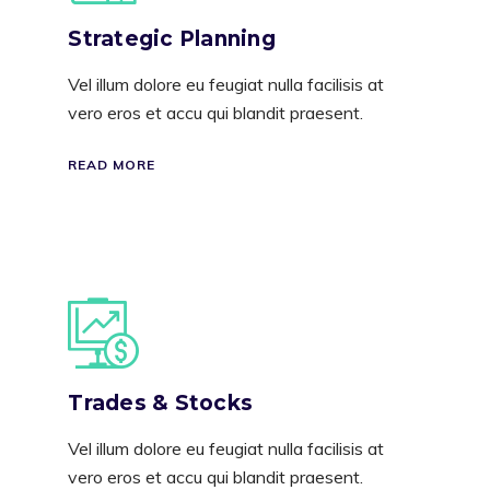
Strategic Planning
Vel illum dolore eu feugiat nulla facilisis at
vero eros et accu qui blandit praesent.
READ MORE
Trades & Stocks
Vel illum dolore eu feugiat nulla facilisis at
vero eros et accu qui blandit praesent.