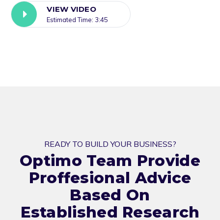
VIEW VIDEO
Estimated Time: 3:45
READY TO BUILD YOUR BUSINESS?
Optimo Team Provide
Proffesional Advice
Based On
Established Research